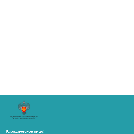
Юридическое лицо: