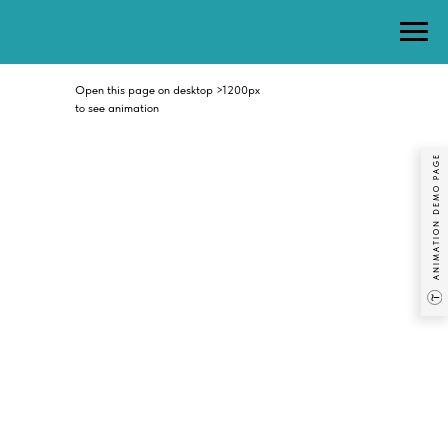
Open this page on desktop >1200px
to see animation
ANIMATION DEMO PAGE